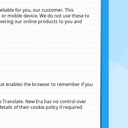
liable for you, our customer. This
 or mobile device. We do not use these to
livering our online products to you and
that enables the browser to remember if you
le Translate. New Era has no control over
tails of their cookie policy if required.