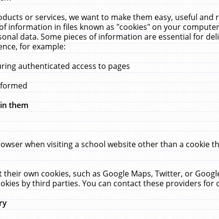
ucts or services, we want to make them easy, useful and re
f information in files known as "cookies" on your computer
rsonal data. Some pieces of information are essential for de
ence, for example:
uring authenticated access to pages
erformed
hin them
rowser when visiting a school website other than a cookie 
set their own cookies, such as Google Maps, Twitter, or Goog
okies by third parties. You can contact these providers for de
ry