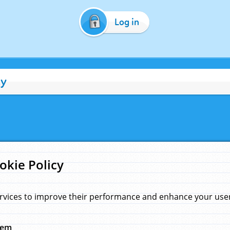
Log in
cy
okie Policy
rvices to improve their performance and enhance your user 
hem