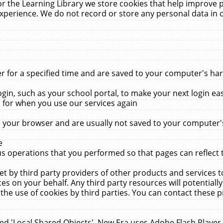
r the Learning Library we store cookies that help improve 
xperience. We do not record or store any personal data in 
for a specified time and are saved to your computer's hard
in, such as your school portal, to make your next login ea
for when you use our services again
 your browser and are usually not saved to your computer's
e
 operations that you performed so that pages can reflect 
et by third party providers of other products and services to
 on your behalf. Any third party resources will potentially
the use of cookies by third parties. You can contact these pro
led 'Local Shared Objects'. New Era uses Adobe Flash Player