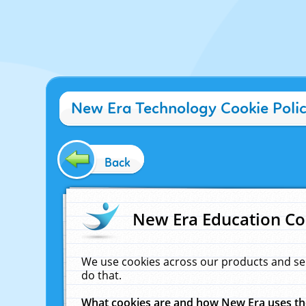
New Era Technology Cookie Poli
Back
New Era Education Co
We use cookies across our products and se
do that.
What cookies are and how New Era uses t