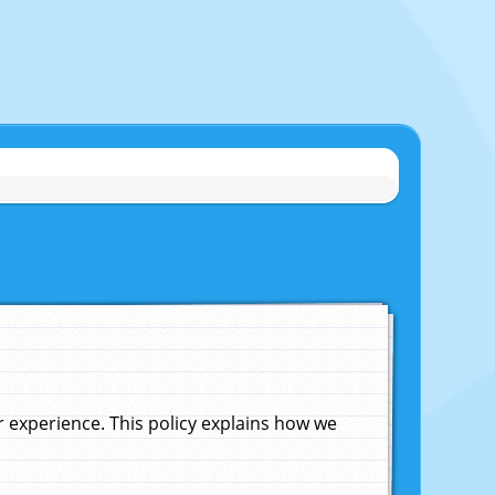
experience. This policy explains how we