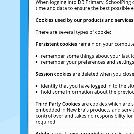
When logging into DB Primary, SchoolPing o
time and data to ensure the best possible e
Cookies used by our products and services
There are several types of cookie:
Persistent cookies
remain on your computer 
remember some things about your last log
remember your preferences and settings 
Session cookies
are deleted when you close
identify that you have logged in to the sit
hold some information about the previous
Third Party Cookies
are cookies which are s
embedded in New Era's products and services
control over and takes no responsibility for 
required.
Adobe
uses its own proprietary cookies cal