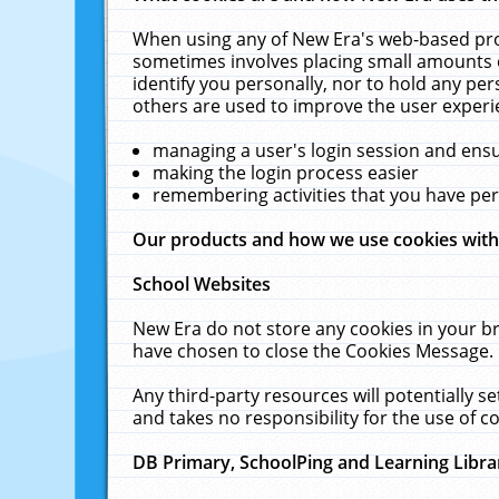
When using any of New Era's web-based prod
sometimes involves placing small amounts o
identify you personally, nor to hold any pe
others are used to improve the user experi
managing a user's login session and ens
making the login process easier
remembering activities that you have p
Our products and how we use cookies wit
School Websites
New Era do not store any cookies in your b
have chosen to close the Cookies Message.
Any third-party resources will potentially 
and takes no responsibility for the use of co
DB Primary, SchoolPing and Learning Libra