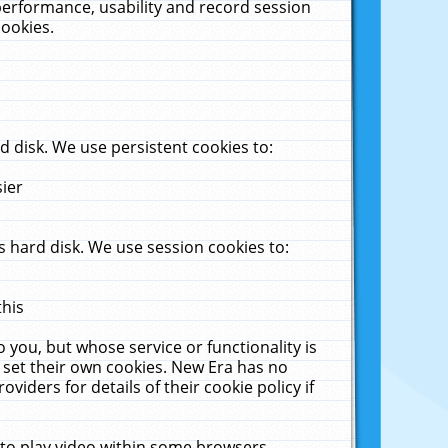
performance, usability and record session
cookies.
 disk. We use persistent cookies to:
sier
 hard disk. We use session cookies to:
this
 you, but whose service or functionality is
 set their own cookies. New Era has no
viders for details of their cookie policy if
 to play video within some browsers.