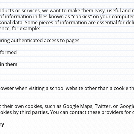
ucts or services, we want to make them easy, useful and re
f information in files known as "cookies" on your computer
rsonal data. Some pieces of information are essential for de
ence, for example:
uring authenticated access to pages
erformed
hin them
rowser when visiting a school website other than a cookie 
set their own cookies, such as Google Maps, Twitter, or Goog
okies by third parties. You can contact these providers for de
ry