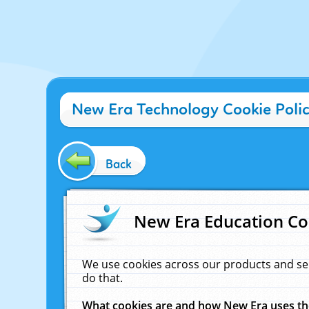
New Era Technology Cookie Poli
Back
New Era Education Co
We use cookies across our products and se
do that.
What cookies are and how New Era uses t