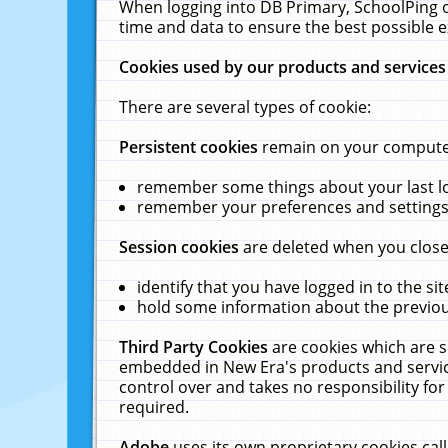
When logging into DB Primary, SchoolPing o
time and data to ensure the best possible e
Cookies used by our products and services
There are several types of cookie:
Persistent cookies
remain on your computer 
remember some things about your last log
remember your preferences and settings 
Session cookies
are deleted when you close
identify that you have logged in to the sit
hold some information about the previous
Third Party Cookies
are cookies which are s
embedded in New Era's products and services
control over and takes no responsibility for 
required.
Adobe
uses its own proprietary cookies cal