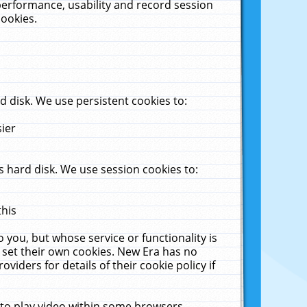
performance, usability and record session
cookies.
 disk. We use persistent cookies to:
sier
 hard disk. We use session cookies to:
this
 you, but whose service or functionality is
 set their own cookies. New Era has no
viders for details of their cookie policy if
 to play video within some browsers.