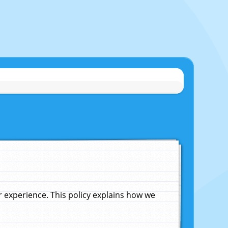
experience. This policy explains how we