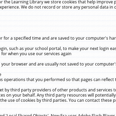
r the Learning Library we store cookies that help improve 
xperience. We do not record or store any personal data in 
for a specified time and are saved to your computer's hard
in, such as your school portal, to make your next login ea
for when you use our services again
 your browser and are usually not saved to your computer's
e
 operations that you performed so that pages can reflect 
et by third party providers of other products and services to
 on your behalf. Any third party resources will potentially
the use of cookies by third parties. You can contact these pro
led 'Local Shared Objects'. New Era uses Adobe Flash Player