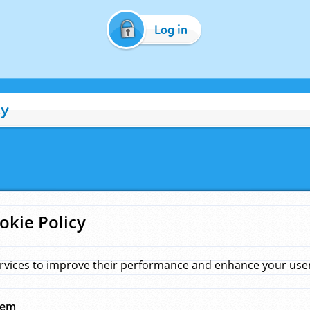
Log in
cy
okie Policy
rvices to improve their performance and enhance your user 
hem