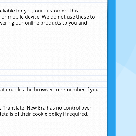
liable for you, our customer. This
 or mobile device. We do not use these to
livering our online products to you and
that enables the browser to remember if you
le Translate. New Era has no control over
tails of their cookie policy if required.