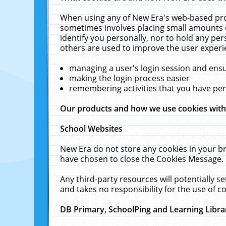
When using any of New Era's web-based prod
sometimes involves placing small amounts o
identify you personally, nor to hold any pe
others are used to improve the user experi
managing a user's login session and ens
making the login process easier
remembering activities that you have p
Our products and how we use cookies wit
School Websites
New Era do not store any cookies in your b
have chosen to close the Cookies Message.
Any third-party resources will potentially 
and takes no responsibility for the use of co
DB Primary, SchoolPing and Learning Libra