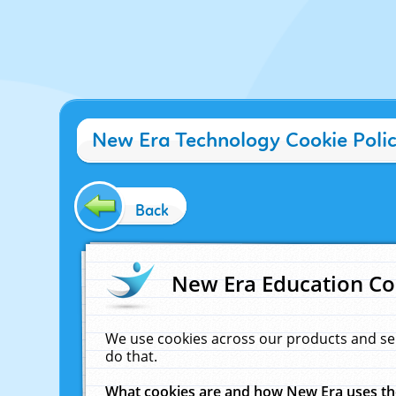
New Era Technology Cookie Poli
Back
New Era Education Co
We use cookies across our products and se
do that.
What cookies are and how New Era uses t