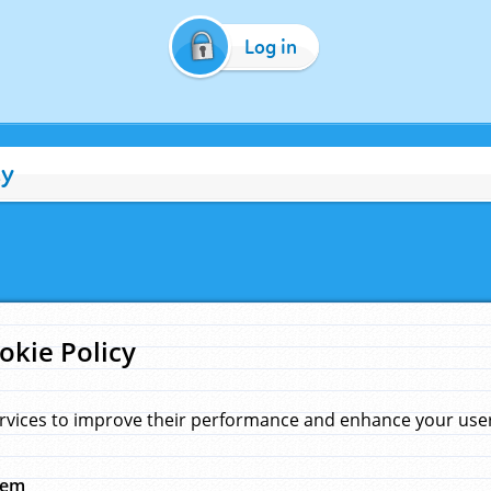
Log in
cy
okie Policy
rvices to improve their performance and enhance your user 
hem