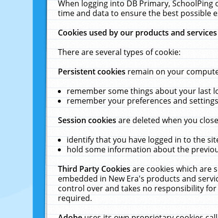
When logging into DB Primary, SchoolPing o
time and data to ensure the best possible e
Cookies used by our products and services
There are several types of cookie:
Persistent cookies
remain on your computer 
remember some things about your last log
remember your preferences and settings 
Session cookies
are deleted when you close
identify that you have logged in to the sit
hold some information about the previous
Third Party Cookies
are cookies which are s
embedded in New Era's products and services
control over and takes no responsibility for 
required.
Adobe
uses its own proprietary cookies cal