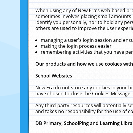
When using any of New Era's web-based prod
sometimes involves placing small amounts o
identify you personally, nor to hold any pe
others are used to improve the user experi
managing a user's login session and ens
making the login process easier
remembering activities that you have p
Our products and how we use cookies wit
School Websites
New Era do not store any cookies in your b
have chosen to close the Cookies Message.
Any third-party resources will potentially 
and takes no responsibility for the use of co
DB Primary, SchoolPing and Learning Libra