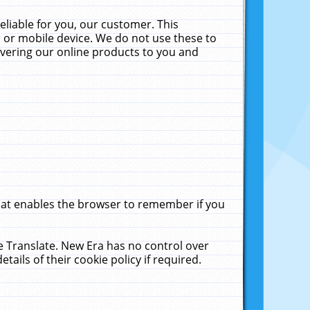
liable for you, our customer. This
 or mobile device. We do not use these to
livering our online products to you and
that enables the browser to remember if you
le Translate. New Era has no control over
tails of their cookie policy if required.