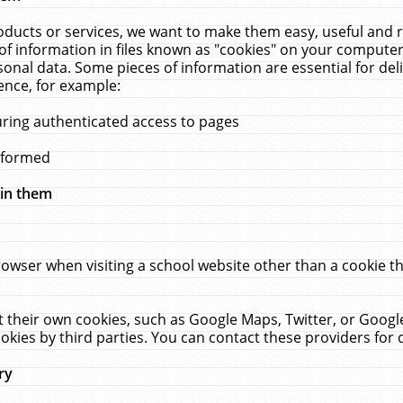
ucts or services, we want to make them easy, useful and re
f information in files known as "cookies" on your computer
rsonal data. Some pieces of information are essential for de
ence, for example:
uring authenticated access to pages
erformed
hin them
rowser when visiting a school website other than a cookie 
set their own cookies, such as Google Maps, Twitter, or Goog
okies by third parties. You can contact these providers for de
ry