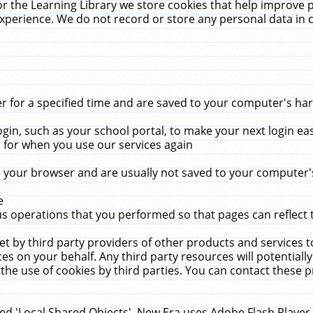
r the Learning Library we store cookies that help improve 
xperience. We do not record or store any personal data in 
for a specified time and are saved to your computer's hard
in, such as your school portal, to make your next login ea
for when you use our services again
 your browser and are usually not saved to your computer's
e
 operations that you performed so that pages can reflect 
et by third party providers of other products and services to
 on your behalf. Any third party resources will potentially
the use of cookies by third parties. You can contact these pro
led 'Local Shared Objects'. New Era uses Adobe Flash Player