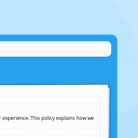
experience. This policy explains how we