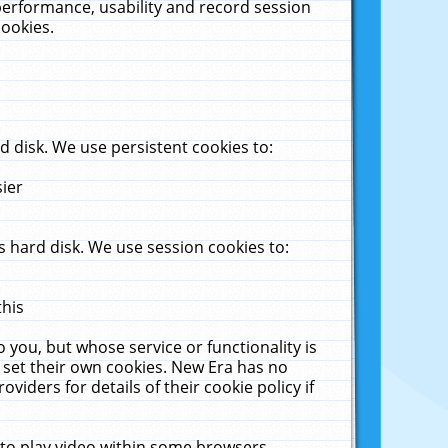
performance, usability and record session
cookies.
 disk. We use persistent cookies to:
sier
 hard disk. We use session cookies to:
this
 you, but whose service or functionality is
 set their own cookies. New Era has no
viders for details of their cookie policy if
 to play video within some browsers.