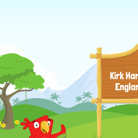
Kirk H
Engla