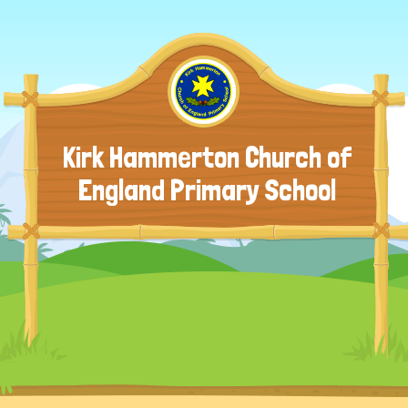
Kirk Hammerton Church of
England Primary School