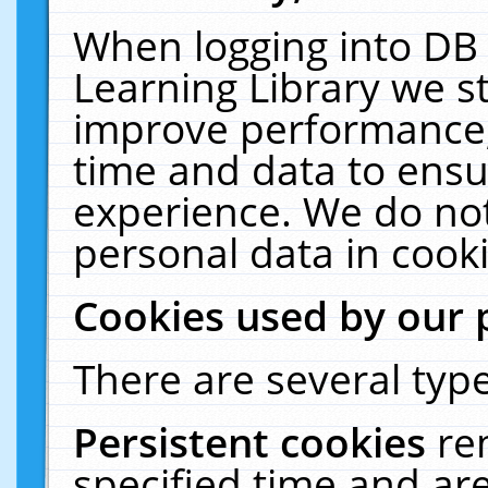
When logging into DB 
Learning Library we s
improve performance, 
time and data to ensu
experience. We do not
personal data in cooki
Cookies used by our 
There are several type
Persistent cookies
re
specified time and ar