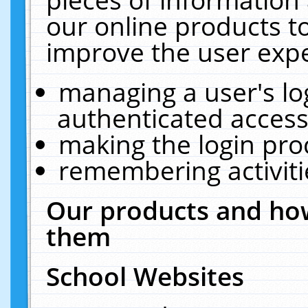
our online products t
improve the user expe
managing a user's lo
authenticated access
making the login pro
remembering activit
Our products and how
them
School Websites