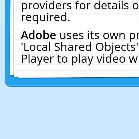
providers for details o
required.
Adobe
uses its own p
'Local Shared Objects
Player to play video 