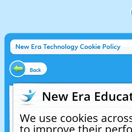
New Era Technology Cookie Policy
Back
New Era Educat
We use cookies across
to improve their per