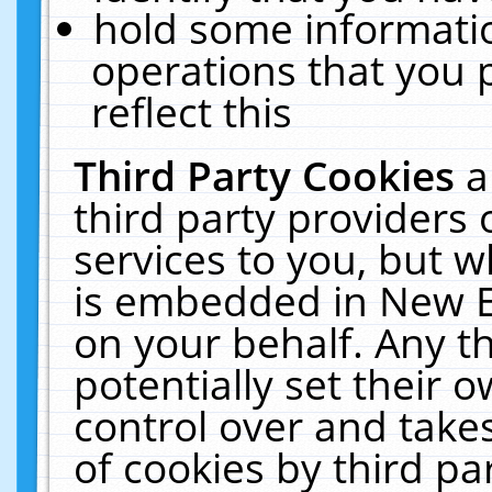
hold some informati
operations that you 
reflect this
Third Party Cookies
a
third party providers
services to you, but w
is embedded in New E
on your behalf. Any th
potentially set their
control over and takes
of cookies by third pa