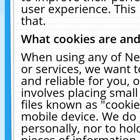
user experience. This
that.
What cookies are an
When using any of Ne
or services, we want 
and reliable for you,
involves placing smal
files known as "cooki
mobile device. We do 
personally, nor to ho
pieces of information 