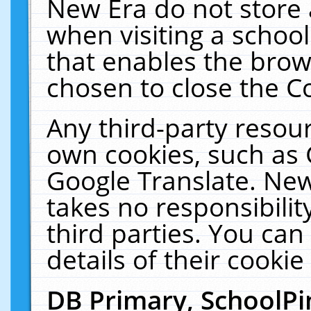
New Era do not store 
when visiting a schoo
that enables the bro
chosen to close the C
Any third-party resourc
own cookies, such as 
Google Translate. New
takes no responsibilit
third parties. You can
details of their cookie
DB Primary, SchoolPi