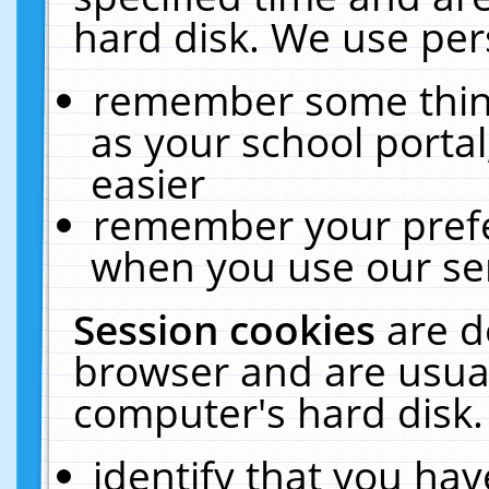
hard disk. We use pers
remember some thing
as your school portal
easier
remember your prefe
when you use our ser
Session cookies
are d
browser and are usual
computer's hard disk.
identify that you hav