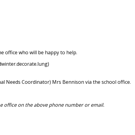
e office who will be happy to help.
winter.decorate.lung)
nal Needs Coordinator) Mrs Bennison via the school office.
he office on the above phone number or email.