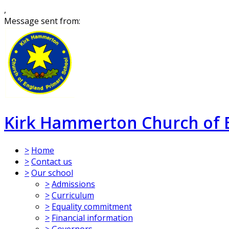
,
Message sent from:
Kirk Hammerton Church of 
>
Home
>
Contact us
>
Our school
>
Admissions
>
Curriculum
>
Equality commitment
>
Financial information
>
Governors