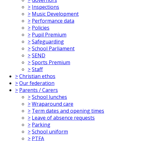
>
Inspections
>
Music Development
>
Performance data
>
Policies
>
Pupil Premium
>
Safeguarding
>
School Parliament
>
SEND
>
Sports Premium
>
Staff
>
Christian ethos
>
Our federation
>
Parents / Carers
>
School lunches
>
Wraparound care
>
Term dates and opening times
>
Leave of absence requests
>
Parking
>
School uniform
>
PTFA