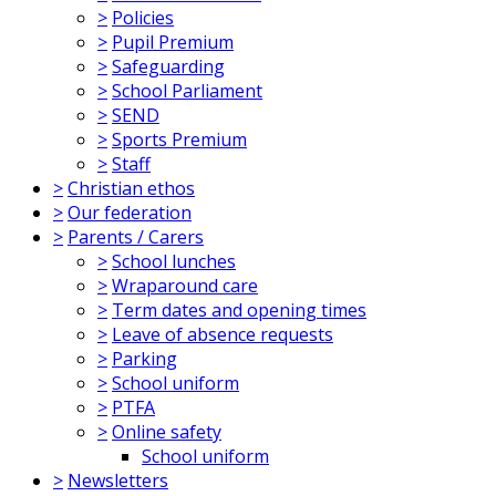
>
Policies
>
Pupil Premium
>
Safeguarding
>
School Parliament
>
SEND
>
Sports Premium
>
Staff
>
Christian ethos
>
Our federation
>
Parents / Carers
>
School lunches
>
Wraparound care
>
Term dates and opening times
>
Leave of absence requests
>
Parking
>
School uniform
>
PTFA
>
Online safety
School uniform
>
Newsletters