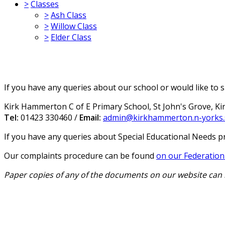
>
Classes
>
Ash Class
>
Willow Class
>
Elder Class
If you have any queries about our school or would like to s
Kirk Hammerton C of E Primary School, St John's Grove, K
Tel:
01423 330460 /
Email:
admin@kirkhammerton.n-yorks.
If you have any queries about Special Educational Needs p
Our complaints procedure can be found
on our Federation'
Paper copies of any of the documents on our website can 