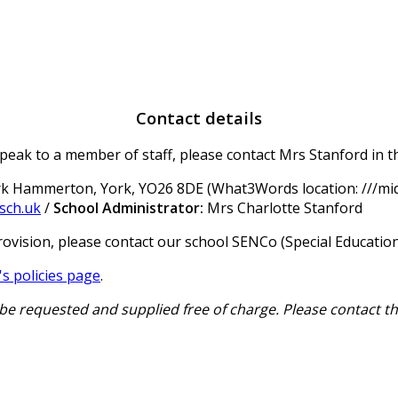
Contact details
peak to a member of staff, please contact Mrs Stanford in th
irk Hammerton, York, YO26 8DE (What3Words location: ///mid
sch.uk
/
School Administrator:
Mrs Charlotte Stanford
rovision, please contact our school SENCo (Special Educatio
s policies page
.
be requested and supplied free of charge. Please contact t