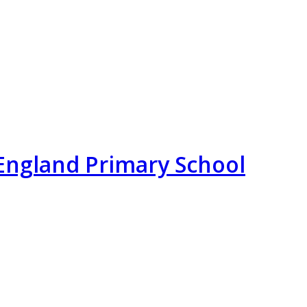
England Primary School