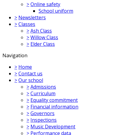
>
Online safety
School uniform
>
Newsletters
>
Classes
>
Ash Class
>
Willow Class
>
Elder Class
Navigation
>
Home
>
Contact us
>
Our school
>
Admissions
>
Curriculum
>
Equality commitment
>
Financial information
>
Governors
>
Inspections
>
Music Development
>
Performance data