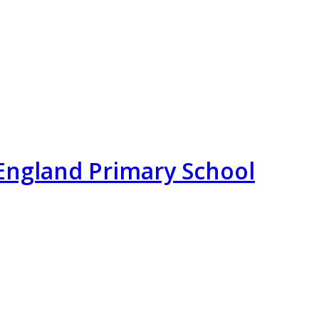
England Primary School