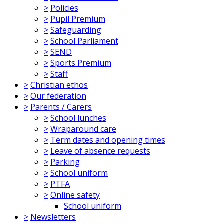
>
Policies
>
Pupil Premium
>
Safeguarding
>
School Parliament
>
SEND
>
Sports Premium
>
Staff
>
Christian ethos
>
Our federation
>
Parents / Carers
>
School lunches
>
Wraparound care
>
Term dates and opening times
>
Leave of absence requests
>
Parking
>
School uniform
>
PTFA
>
Online safety
School uniform
>
Newsletters