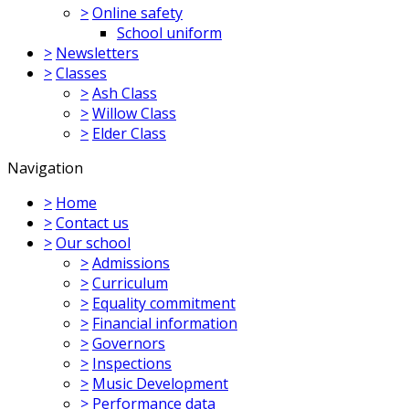
>
Online safety
School uniform
>
Newsletters
>
Classes
>
Ash Class
>
Willow Class
>
Elder Class
Navigation
>
Home
>
Contact us
>
Our school
>
Admissions
>
Curriculum
>
Equality commitment
>
Financial information
>
Governors
>
Inspections
>
Music Development
>
Performance data