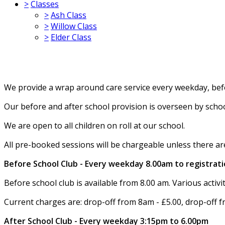
>
Classes
>
Ash Class
>
Willow Class
>
Elder Class
We provide a wrap around care service every weekday, bef
Our before and after school provision is overseen by schoo
We are open to all children on roll at our school.
All pre-booked sessions will be chargeable unless there a
Before School Club - Every weekday 8.00am to registrat
Before school club is available from 8.00 am. Various activit
Current charges are: drop-off from 8am - £5.00, drop-off f
After School Club - Every weekday 3:15pm to 6.00pm