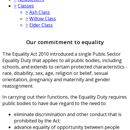
>
Classes
>
Ash Class
>
Willow Class
>
Elder Class
Our commitment to equality
The Equality Act 2010 introduced a single Public Sector
Equality Duty that applies to all public bodies, including
schools, and extends to certain protected characteristics -
race, disability, sex, age, religion or belief, sexual
orientation, pregnancy and maternity and gender
reassignment.
In carrying out their functions, the Equality Duty requires
public bodies to have due regard to the need to:
eliminate discrimination and other conduct that is
prohibited by the Act;
advance equality of opportunity between people