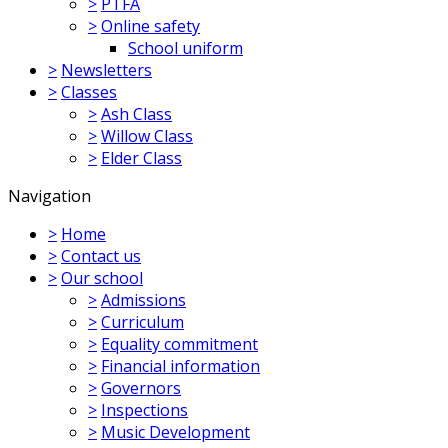
>
PTFA
>
Online safety
School uniform
>
Newsletters
>
Classes
>
Ash Class
>
Willow Class
>
Elder Class
Navigation
>
Home
>
Contact us
>
Our school
>
Admissions
>
Curriculum
>
Equality commitment
>
Financial information
>
Governors
>
Inspections
>
Music Development