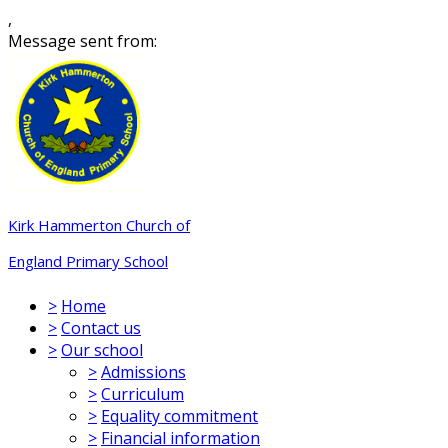
,
Message sent from:
Kirk Hammerton Church of
England Primary School
>
Home
>
Contact us
>
Our school
>
Admissions
>
Curriculum
>
Equality commitment
>
Financial information