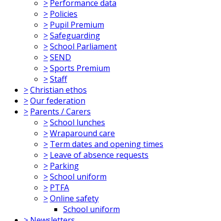
>
Performance data
>
Policies
>
Pupil Premium
>
Safeguarding
>
School Parliament
>
SEND
>
Sports Premium
>
Staff
>
Christian ethos
>
Our federation
>
Parents / Carers
>
School lunches
>
Wraparound care
>
Term dates and opening times
>
Leave of absence requests
>
Parking
>
School uniform
>
PTFA
>
Online safety
School uniform
>
Newsletters