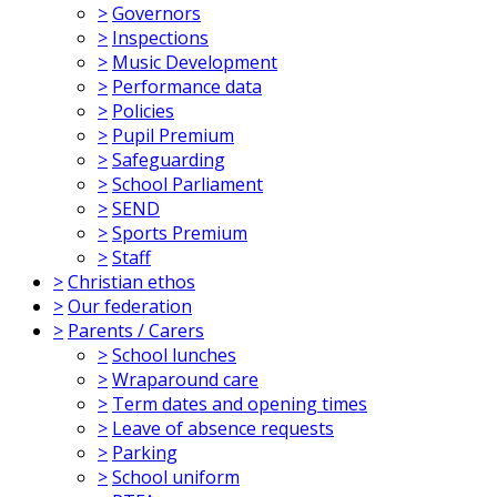
>
Governors
>
Inspections
>
Music Development
>
Performance data
>
Policies
>
Pupil Premium
>
Safeguarding
>
School Parliament
>
SEND
>
Sports Premium
>
Staff
>
Christian ethos
>
Our federation
>
Parents / Carers
>
School lunches
>
Wraparound care
>
Term dates and opening times
>
Leave of absence requests
>
Parking
>
School uniform