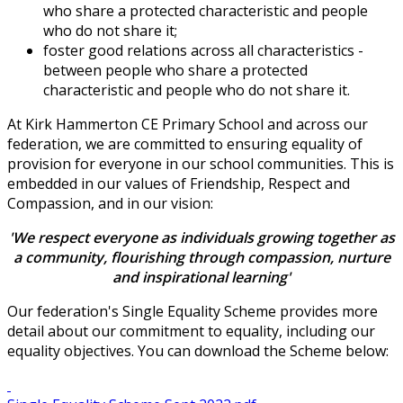
who share a protected characteristic and people
who do not share it;
foster good relations across all characteristics -
between people who share a protected
characteristic and people who do not share it.
At Kirk Hammerton CE Primary School and across our
federation, we are committed to ensuring equality of
provision for everyone in our school communities. This is
embedded in our values of Friendship, Respect and
Compassion, and in our vision:
'We respect everyone as individuals growing together as
a community, flourishing through compassion, nurture
and inspirational learning'
Our federation's Single Equality Scheme provides more
detail about our commitment to equality, including our
equality objectives. You can download the Scheme below: