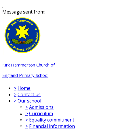
,
Message sent from:
Kirk Hammerton Church of
England Primary School
>
Home
>
Contact us
>
Our school
>
Admissions
>
Curriculum
>
Equality commitment
>
Financial information