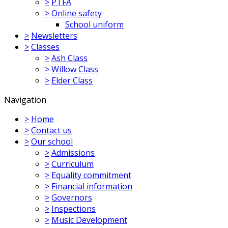
>
PTFA
>
Online safety
School uniform
>
Newsletters
>
Classes
>
Ash Class
>
Willow Class
>
Elder Class
Navigation
>
Home
>
Contact us
>
Our school
>
Admissions
>
Curriculum
>
Equality commitment
>
Financial information
>
Governors
>
Inspections
>
Music Development