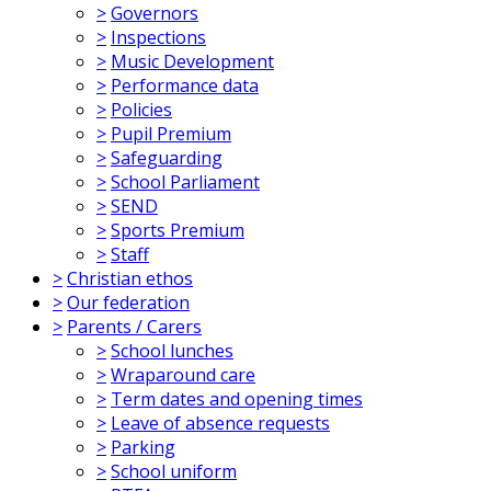
>
Governors
>
Inspections
>
Music Development
>
Performance data
>
Policies
>
Pupil Premium
>
Safeguarding
>
School Parliament
>
SEND
>
Sports Premium
>
Staff
>
Christian ethos
>
Our federation
>
Parents / Carers
>
School lunches
>
Wraparound care
>
Term dates and opening times
>
Leave of absence requests
>
Parking
>
School uniform