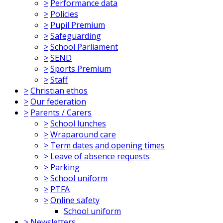
>
Performance data
>
Policies
>
Pupil Premium
>
Safeguarding
>
School Parliament
>
SEND
>
Sports Premium
>
Staff
>
Christian ethos
>
Our federation
>
Parents / Carers
>
School lunches
>
Wraparound care
>
Term dates and opening times
>
Leave of absence requests
>
Parking
>
School uniform
>
PTFA
>
Online safety
School uniform
>
Newsletters